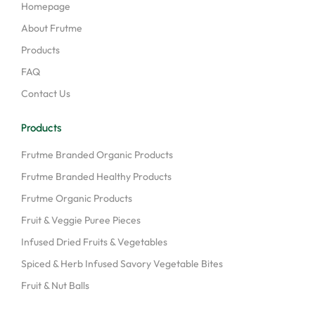
Homepage
About Frutme
Products
FAQ
Contact Us
Products
Frutme Branded Organic Products
Frutme Branded Healthy Products
Frutme Organic Products
Fruit & Veggie Puree Pieces
Infused Dried Fruits & Vegetables
Spiced & Herb Infused Savory Vegetable Bites
Fruit & Nut Balls