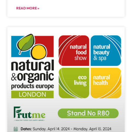
READ MORE »