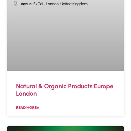
Natural & Organic Products Europe
London
READ MORE »