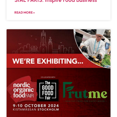
READ MORE »