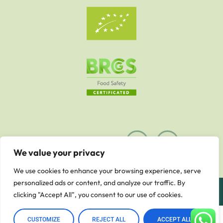
We value your privacy
We use cookies to enhance your browsing experience, serve
personalized ads or content, and analyze our traffic. By
© 2023 - Astro Dijital Reklam Ajansı - Arlina Food
clicking "Accept All", you consent to our use of cookies.
0
CUSTOMIZE
REJECT ALL
ACCEPT ALL