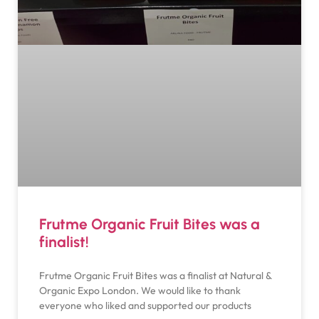
Frutme Organic Fruit Bites was a
finalist!
Frutme Organic Fruit Bites was a finalist at Natural &
Organic Expo London. We would like to thank
everyone who liked and supported our products