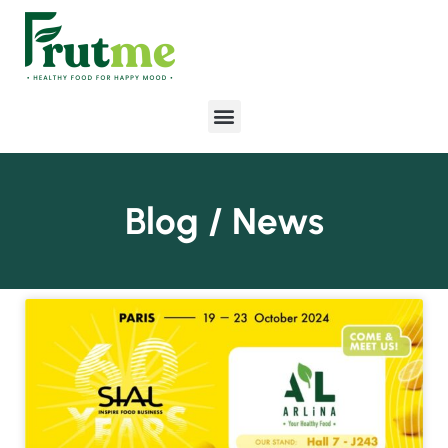
Blog / News