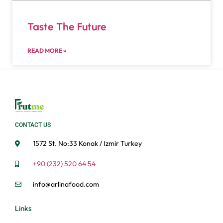
Taste The Future
READ MORE »
CONTACT US
1572 St. No:33 Konak / Izmir Turkey
+90 (232) 520 64 54
info@arlinafood.com
Links