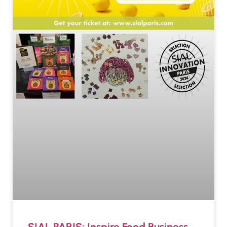
SIAL PARIS: Inspire Food Business