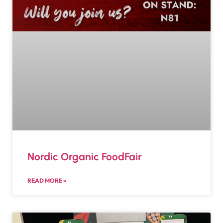
Nordic Organic FoodFair
READ MORE »