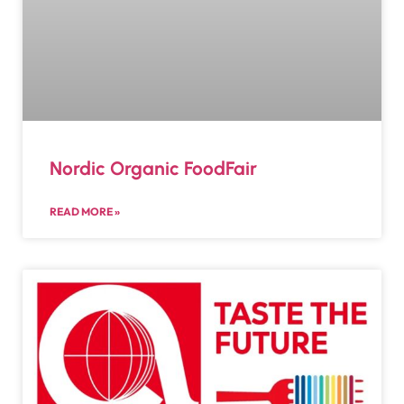
Nordic Organic FoodFair
READ MORE »